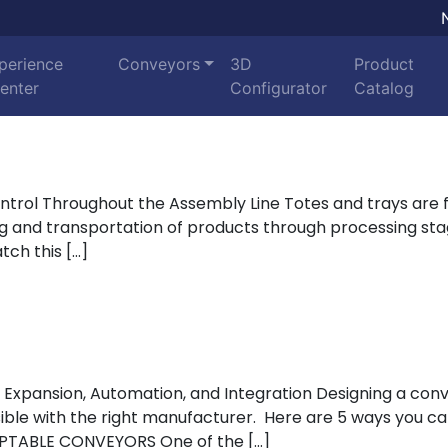
perience
Conveyors
3D
Product
enter
Configurator
Catalog
trol Throughout the Assembly Line Totes and trays are 
ing and transportation of products through processing s
tch this […]
ing with Expert Control Throughout the Assembly Line
ty, Expansion, Automation, and Integration Designing a 
ssible with the right manufacturer. Here are 5 ways you ca
PTABLE CONVEYORS One of the […]