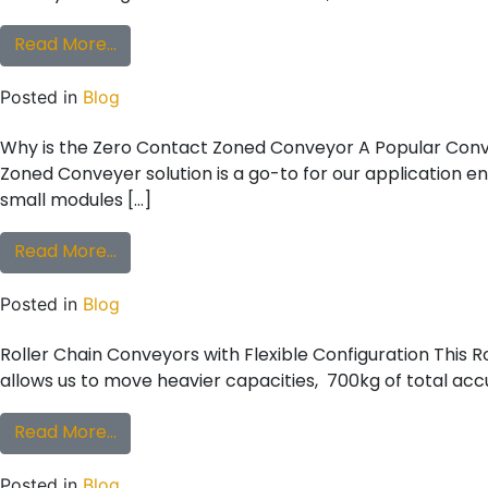
from Conveyor Application Challenges to Con
Read More…
Posted in
Blog
Why is the Zero Contact Zoned Conveyor A Popular Conv
Zoned Conveyer solution is a go-to for our application eng
small modules […]
from Why is the Zero Contact Zoned Conve
Read More…
Posted in
Blog
Roller Chain Conveyors with Flexible Configuration This Ro
allows us to move heavier capacities, 700kg of total acc
from Roller Chain Conveyors with Flexible C
Read More…
Posted in
Blog