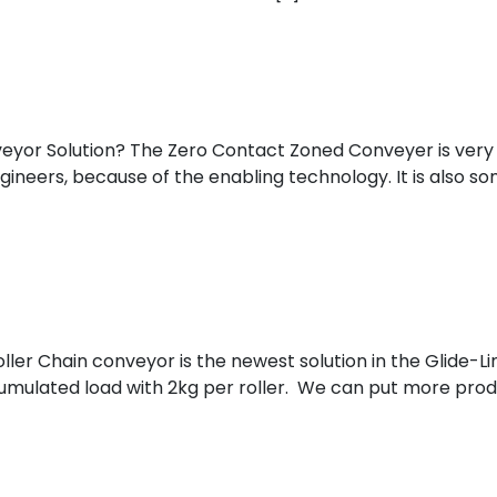
sider: Scalability, Expansion, Automation, and Integrati
eyor Solution? The Zero Contact Zoned Conveyer is very
ineers, because of the enabling technology. It is also som
yor A Popular Conveyor Solution?
ller Chain conveyor is the newest solution in the Glide-Lin
umulated load with 2kg per roller. We can put more produc
onfiguration