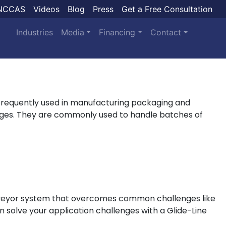
NCCAS
Videos
Blog
Press
Get a Free Consultation
Industries
Media
Financing
Contact
frequently used in manufacturing packaging and
tages. They are commonly used to handle batches of
conveyor system that overcomes common challenges like
n solve your application challenges with a Glide-Line