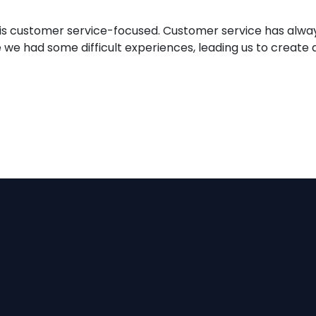
ne is customer service-focused. Customer service has alwa
e had some difficult experiences, leading us to create a 
le & Easy