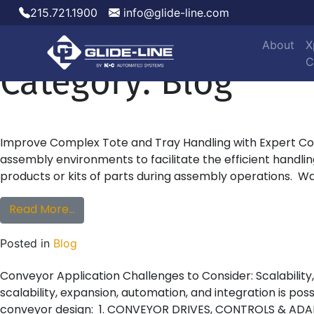
215.721.1900
info@glide-line.com
About
X
Main Navigation
Category:
Blog
C
Improve Complex Tote and Tray Handling with Expert Con
assembly environments to facilitate the efficient handl
products or kits of parts during assembly operations. Wa
from Improve Complex Tote and Tray Handl
Read More…
Posted in
Blog
Conveyor Application Challenges to Consider: Scalabili
scalability, expansion, automation, and integration is po
conveyor design: 1. CONVEYOR DRIVES, CONTROLS & ADA