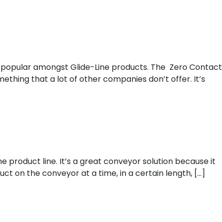
on
 popular amongst Glide-Line products. The Zero Contact
ething that a lot of other companies don’t offer. It’s
e product line. It’s a great conveyor solution because it
t on the conveyor at a time, in a certain length, […]