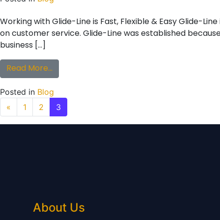
Working with Glide-Line is Fast, Flexible & Easy Glide-Li
on customer service. Glide-Line was established because w
business […]
from Working with Glide-Line is Fast, Flexib
Read More…
Posted in
Blog
Posts navigation
«
1
2
3
About Us