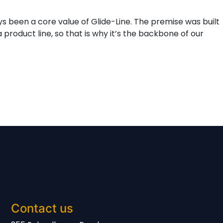
ys been a core value of Glide-Line. The premise was built
product line, so that is why it’s the backbone of our
Contact us