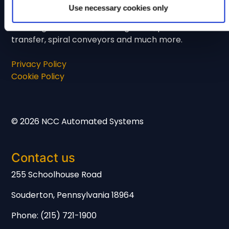
years of experience. We manufacture and
Use necessary cookies only
supply a wide range of conveying systems
including, incline infeed, straight line, product
transfer, spiral conveyors and much more.
Privacy Policy
Cookie Policy
© 2026 NCC Automated Systems
Contact us
255 Schoolhouse Road
Souderton, Pennsylvania 18964
Phone: (215) 721-1900