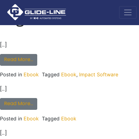
Tag:
Ebook
Main Navigation
[…]
from eBook: How To Reduce Time Spent Des
Read More…
Posted in
Ebook
Tagged
Ebook
,
Impact Software
[…]
from eBook: Innovative Ways to Create Cus
Read More…
Posted in
Ebook
Tagged
Ebook
[…]