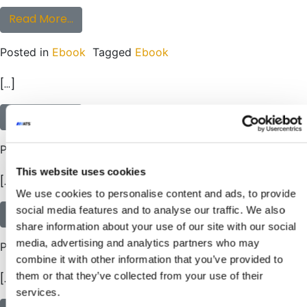
from eBook: The Ultimate Guide to Creating
Read More…
Posted in
Ebook
Tagged
Ebook
[…]
from eBook: DON’T BUY A CONVEYOR! (Unless
Read More…
Posted in
Ebook
Tagged
Ebook
This website uses cookies
[…]
We use cookies to personalise content and ads, to provide
social media features and to analyse our traffic. We also
from eBook: Adaptable Conveyor Solutions: 
Read More…
share information about your use of our site with our social
media, advertising and analytics partners who may
Posted in
Ebook
Tagged
Ebook
combine it with other information that you’ve provided to
them or that they’ve collected from your use of their
[…]
services.