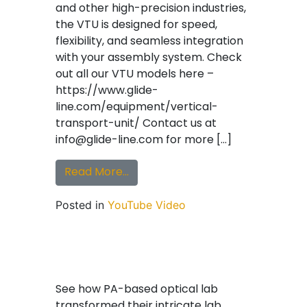
and other high-precision industries,
the VTU is designed for speed,
flexibility, and seamless integration
with your assembly system. Check
out all our VTU models here –
https://www.glide-
line.com/equipment/vertical-
transport-unit/ Contact us at
info@glide-line.com for more […]
from Glide-Line Vertical Transpo
Read More…
Posted in
YouTube Video
See how PA-based optical lab
transformed their intricate lab