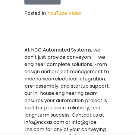
Posted in
YouTube Video
At NCC Automated Systems, we
don’t just provide conveyors — we
engineer complete solutions. From
design and project management to
mechanical/electrical integration,
pre-assembly, and startup support,
our in-house engineering team
ensures your automation project is
built for precision, reliability, and
long-term success. Contact us at
info@nccas.com or info@glide-
line.com for any of your conveying