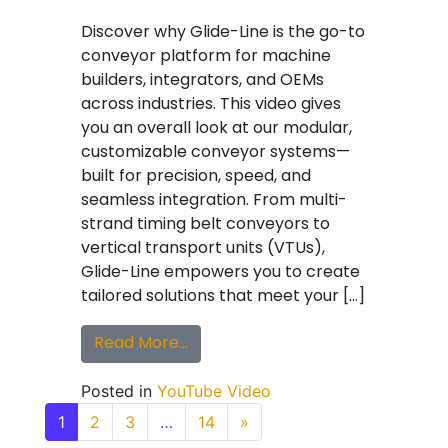
Discover why Glide-Line is the go-to
conveyor platform for machine
builders, integrators, and OEMs
across industries. This video gives
you an overall look at our modular,
customizable conveyor systems—
built for precision, speed, and
seamless integration. From multi-
strand timing belt conveyors to
vertical transport units (VTUs),
Glide-Line empowers you to create
tailored solutions that meet your […]
from Why Top OEMs Choose Glide
Read More…
Posted in
YouTube Video
Posts navigation
1
2
3
…
14
»