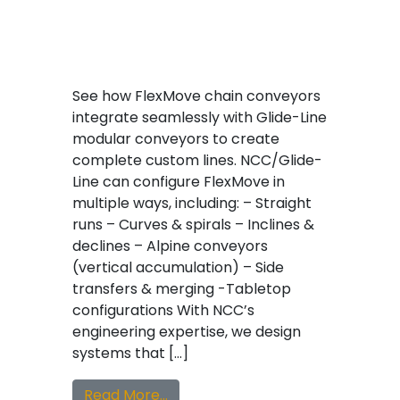
See how FlexMove chain conveyors
integrate seamlessly with Glide-Line
modular conveyors to create
complete custom lines. NCC/Glide-
Line can configure FlexMove in
multiple ways, including: – Straight
runs – Curves & spirals – Inclines &
declines – Alpine conveyors
(vertical accumulation) – Side
transfers & merging -Tabletop
configurations With NCC’s
engineering expertise, we design
systems that […]
from FlexMove Chain Meets Glide
Read More…