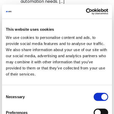
automation needs. […]
from NCC Engineering & Integrati
Read More…
Posted in
YouTube Video
This website uses cookies
We use cookies to personalise content and ads, to
provide social media features and to analyse our traffic.
We also share information about your use of our site with
our social media, advertising and analytics partners who
Glide-Line’s Custom-Turn Conveyor
may combine it with other information that you’ve
Curves give you the flexibility to
provided to them or that they’ve collected from your use
move products in any direction with
of their services.
speed and accuracy. Ideal for
space optimization in optical labs
and assembly lines, these
Consent
conveyors keep your products
Necessary
Selection
flowing where they need to go.
Email info@glide-line.com for more
info. #conveyorsystem
Preferences