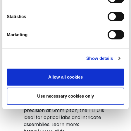
#conveyorbelt […]
Statistics
from Glide-Line Custom Turn Con
Read More…
Posted in
YouTube Video
Marketing
Show details
The Tandem Lift & Transfer Unit
(TLTU) combines two Lift & Transfer
Allow all cookies
Units, slave-driven from a
transverse conveyor, to provide
synchronized, precise product
Use necessary cookies only
movement. With timing belt
precision at 5mm pitch, the TLTU is
ideal for optical labs and intricate
assemblies. Learn more: