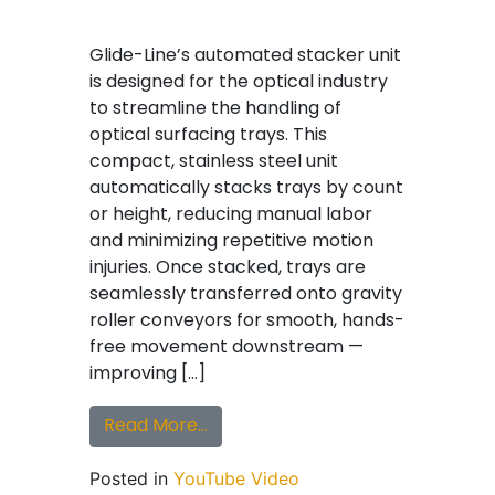
Glide-Line’s automated stacker unit
is designed for the optical industry
to streamline the handling of
optical surfacing trays. This
compact, stainless steel unit
automatically stacks trays by count
or height, reducing manual labor
and minimizing repetitive motion
injuries. Once stacked, trays are
seamlessly transferred onto gravity
roller conveyors for smooth, hands-
free movement downstream —
improving […]
from Glide-Line Stacker Unit for 
Read More…
Posted in
YouTube Video