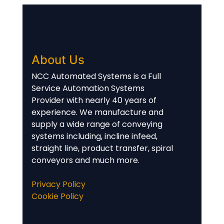
About Us
NCC Automated Systems is a Full
Service Automation Systems
Provider with nearly 40 years of
experience. We manufacture and
supply a wide range of conveying
systems including, incline infeed,
straight line, product transfer, spiral
conveyors and much more.
Privacy Policy
Cookie Policy