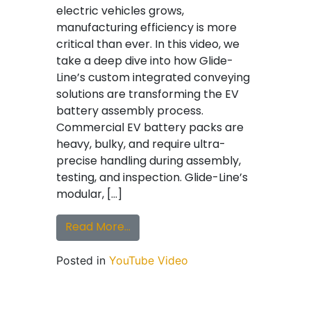
electric vehicles grows,
manufacturing efficiency is more
critical than ever. In this video, we
take a deep dive into how Glide-
Line’s custom integrated conveying
solutions are transforming the EV
battery assembly process.
Commercial EV battery packs are
heavy, bulky, and require ultra-
precise handling during assembly,
testing, and inspection. Glide-Line’s
modular, […]
from Glide-Line Custom Integrat
Read More…
Posted in
YouTube Video