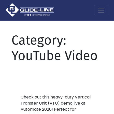
Main Navigation
Category:
YouTube Video
Check out this heavy-duty Vertical
Transfer Unit (VTU) demo live at
Automate 2026! Perfect for