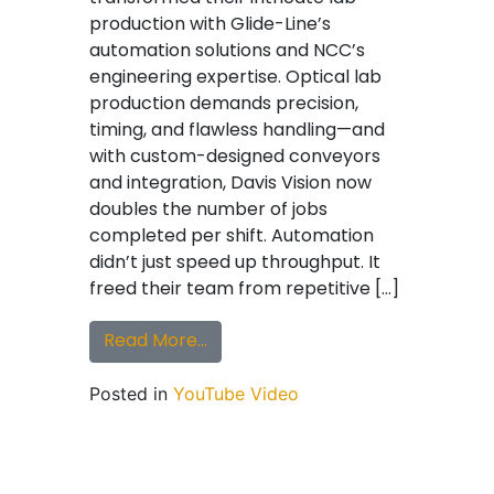
production with Glide-Line’s
automation solutions and NCC’s
engineering expertise. Optical lab
production demands precision,
timing, and flawless handling—and
with custom-designed conveyors
and integration, Davis Vision now
doubles the number of jobs
completed per shift. Automation
didn’t just speed up throughput. It
freed their team from repetitive […]
from Testimonial | How Davis Vis
Read More…
Posted in
YouTube Video