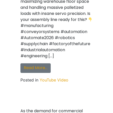
maximizing warehouse floor space
and handling massive palletized
loads with insane servo precision. Is
your assembly line ready for this?
#manufacturing
#conveyorsystems #automation
#Automate2026 #robotics
#supplychain #factoryofthefuture
#industrialautomation
#engineering […]
from Heavy Duty VTU demonstra
Read More…
Posted in
YouTube Video
As the demand for commercial