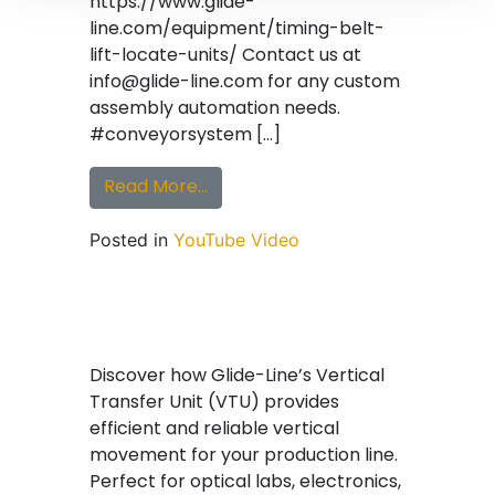
https://www.glide-
line.com/equipment/timing-belt-
lift-locate-units/ Contact us at
info@glide-line.com for any custom
assembly automation needs.
#conveyorsystem […]
from Glide-Line Tandem Lift & Tra
Read More…
Posted in
YouTube Video
Discover how Glide-Line’s Vertical
Transfer Unit (VTU) provides
efficient and reliable vertical
movement for your production line.
Perfect for optical labs, electronics,