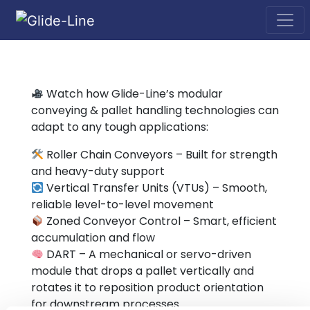
Main Navigation
Watch how Glide-Line’s modular
conveying & pallet handling technologies can
adapt to any tough applications:
Roller Chain Conveyors – Built for strength
and heavy-duty support
Vertical Transfer Units (VTUs) – Smooth,
reliable level-to-level movement
Zoned Conveyor Control – Smart, efficient
accumulation and flow
DART – A mechanical or servo-driven
module that drops a pallet vertically and
rotates it to reposition product orientation
for downstream processes