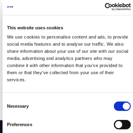
Whether you’re moving panels, pallets, or
oversized components, Glide-Line’s flexible
systems can be tailored to your exact needs
This website uses cookies
— fast.
We use cookies to personalise content and ads, to provide
Curious how we can build around your
social media features and to analyse our traffic. We also
process? Explore the full range of custom
share information about your use of our site with our social
capabilities at www.glide-line.com.
media, advertising and analytics partners who may
combine it with other information that you’ve provided to
#automationsolutions #Glideline
them or that they’ve collected from your use of their
#conveyorsystems
services.
Posted in
YouTube Video
Post navigation
Glide-Line Demonstration
Zone-Controlled
Consent
on Curve, VTU, DART &
Conveying: Why
Necessary
Selection
Adjustable Width Conveyors
Intelligent Conveyors Are
the Future
Preferences