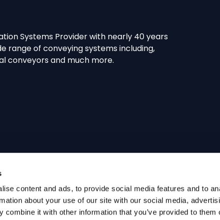
tion Systems Provider with nearly 40 years
e range of conveying systems including,
spiral conveyors and much more.
s
ise content and ads, to provide social media features and to an
rmation about your use of our site with our social media, advertis
 combine it with other information that you’ve provided to them o