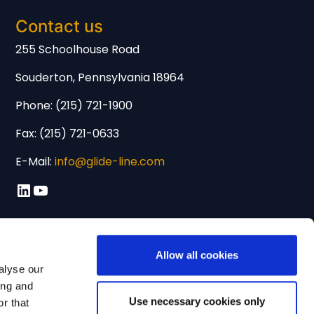
Contact us
255 Schoolhouse Road
Souderton, Pennsylvania 18964
Phone: (215) 721-1900
Fax: (215) 721-0633
E-Mail:
info@glide-line.com
LinkedIn
YouTube
Allow all cookies
alyse our
ing and
Use necessary cookies only
r that