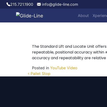
215.721.1900
info@glide-line.com
About
Xperien
Main Navigation
The Standard Lift and Locate Unit offers f
repeatable, positional accuracy within
accuracy and repeatability are relative
Posted in
YouTube Video
Post navigation
Pallet Stop