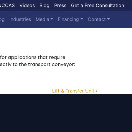
NCCAS
Videos
Blog
Press
Get a Free Consultation
og
Industries
Media
Financing
Contact
e for applications that require
ectly to the transport conveyor;
Lift & Transfer Unit