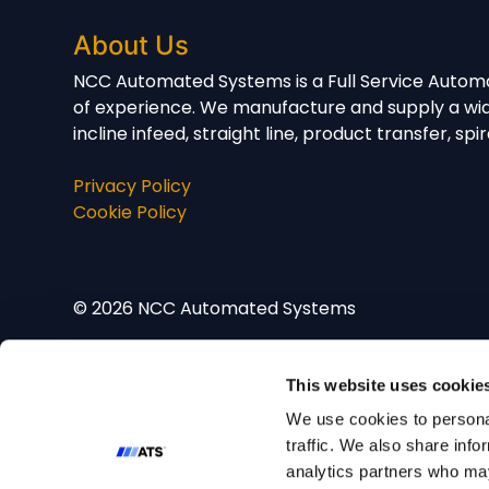
About Us
NCC Automated Systems is a Full Service Automa
of experience. We manufacture and supply a wid
incline infeed, straight line, product transfer, 
Privacy Policy
Cookie Policy
© 2026 NCC Automated Systems
This website uses cookie
We use cookies to personal
traffic. We also share info
analytics partners who may