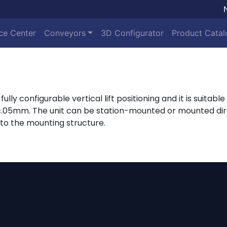
ce Center
Conveyors
3D Configurator
Product Catal
ully configurable vertical lift positioning and it is suitabl
 ±.05mm. The unit can be station-mounted or mounted dir
 to the mounting structure.